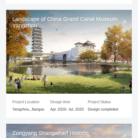
Landscape of China Grand Canal Museum,
Yangzhou
Project Location
Design time
Project Status
Yangzhou, Jiangsu
Apr. 2020- Jul. 2020
Design completed
Zongyang Shangwharf Historic