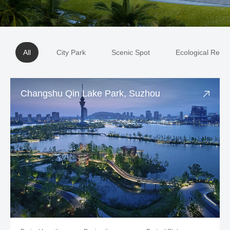
All
City Park
Scenic Spot
Ecological Resto
Changshu Qin Lake Park, Suzhou