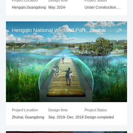
Project Location
Design time
Project Status
Hengqin,Guangdong
May. 2024-
Under Construction,1st place in the competition
Hengqin National Wetland Park, Zhuhai
Project Location
Design time
Project Status
Zhuhai, Guangdong
Sep. 2018- Dec. 2018
Design completed