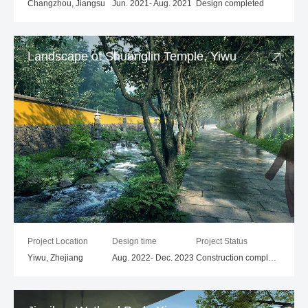
Changzhou, Jiangsu
Jun. 2021- Aug. 2021
Design completed
Landscape of Shuanglin Temple, Yiwu
Project Location
Design time
Project Status
Yiwu, Zhejiang
Aug. 2022- Dec. 2023
Construction completed