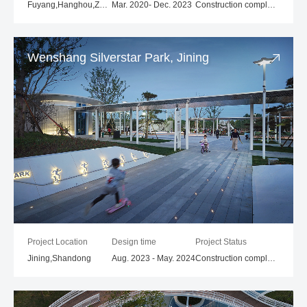
Fuyang,Hanghou,Zhejiang
Mar. 2020- Dec. 2023
Construction completed
Wenshang Silverstar Park, Jining
Project Location
Design time
Project Status
Jining,Shandong
Aug. 2023 - May. 2024
Construction completed