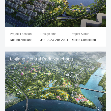
Project Location
Design time
Project Status
Deqing,Zhejiang
Jan. 2023- Apr. 2024
Design Completed
Linjiang Central Park,Nanchong