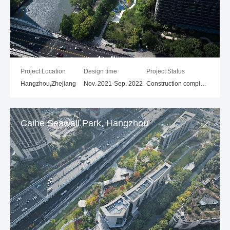
Project Location
Design time
Project Status
Hangzhou,Zhejiang
Nov. 2021-Sep. 2022
Construction completed
Caihe Seawall Park, Hangzhou