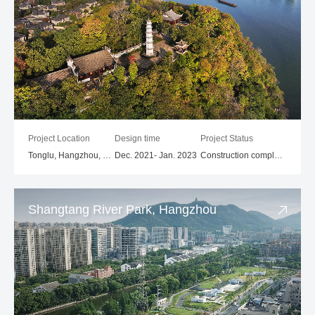
Project Location
Design time
Project Status
Tonglu, Hangzhou, Zhejiang
Dec. 2021- Jan. 2023
Construction completed
Shangtang River Park, Hangzhou