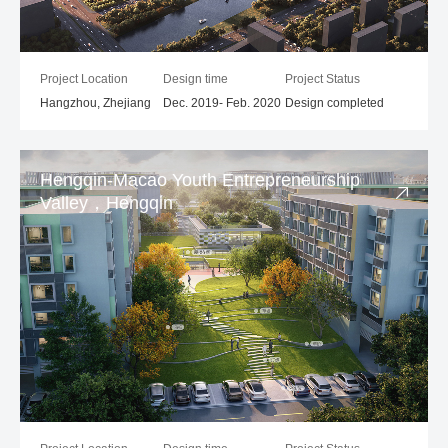
Project Location
Design time
Project Status
Hangzhou, Zhejiang
Dec. 2019- Feb. 2020
Design completed
Hengqin-Macao Youth Entrepreneurship
Valley，Hengqin