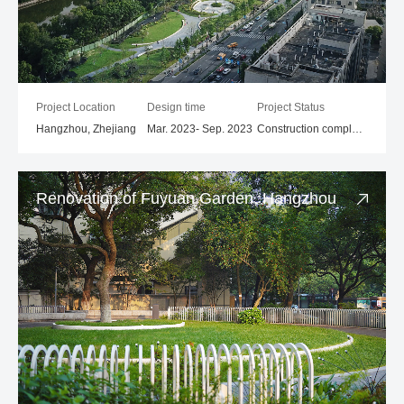
Project Location
Design time
Project Status
Hangzhou, Zhejiang
Mar. 2023- Sep. 2023
Construction completed
Renovation of Fuyuan Garden, Hangzhou