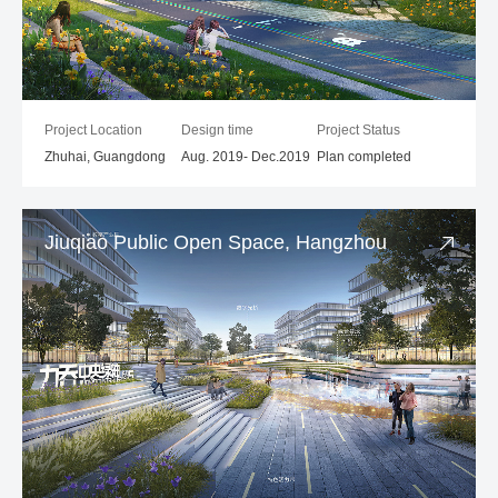
Project Location
Design time
Project Status
Zhuhai, Guangdong
Aug. 2019- Dec.2019
Plan completed
Jiuqiao Public Open Space, Hangzhou