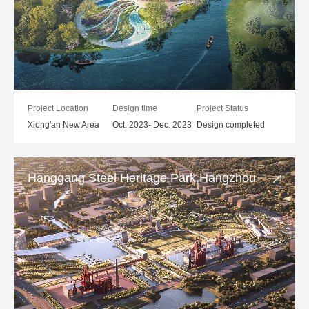
Project Location
Design time
Project Status
Xiong'an New Area
Oct. 2023- Dec. 2023
Design completed
Hanggang Steel Heritage Park,Hangzhou