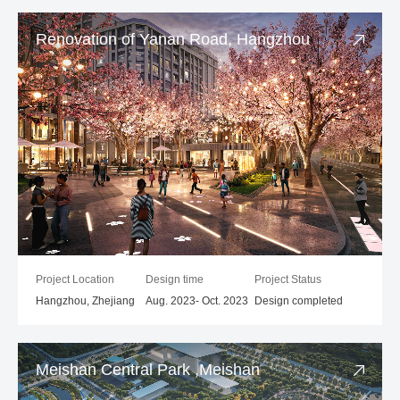
Renovation of Yanan Road, Hangzhou
Project Location
Design time
Project Status
Hangzhou, Zhejiang
Aug. 2023- Oct. 2023
Design completed
Meishan Central Park ,Meishan