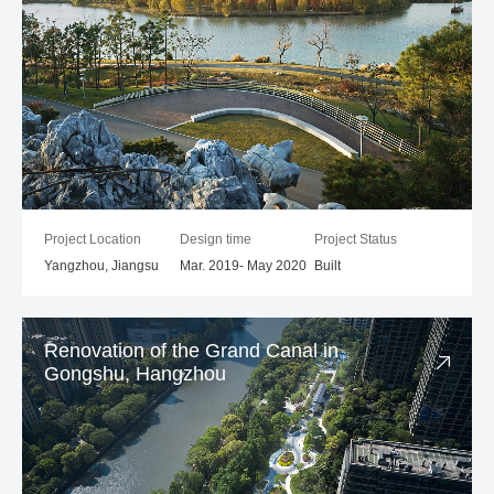
Project Location
Design time
Project Status
Yangzhou, Jiangsu
Mar. 2019- May 2020
Built
Renovation of the Grand Canal in
Gongshu, Hangzhou