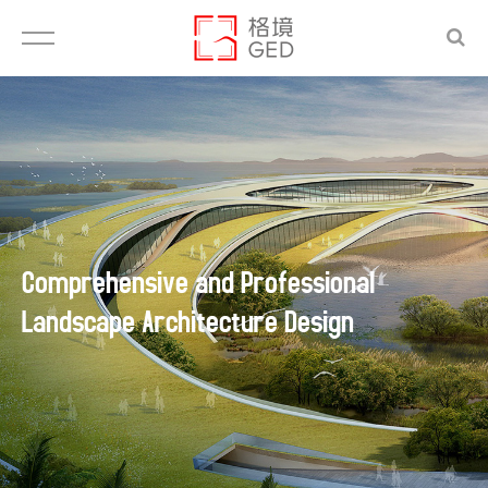
Comprehensive and Professional
Landscape Architecture Design