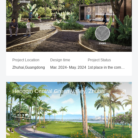
Project Location
Design time
Project Status
Zhuhai,Guangdong
Mar. 2024- May. 2024
1st place in the competition
Hengqin Central Green Valley, Zhuhai