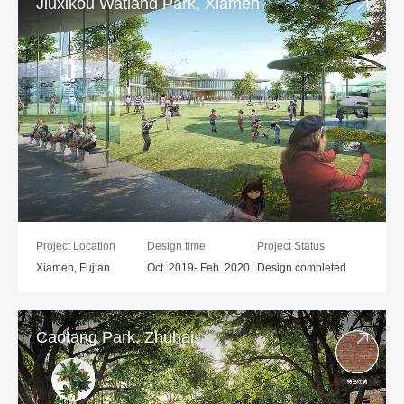
Jiuxikou Watland Park, Xiamen
Project Location
Design time
Project Status
Xiamen, Fujian
Oct. 2019- Feb. 2020
Design completed
Caotang Park, Zhuhai