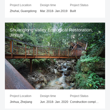
Project Location
Design time
Project Status
Zhuhai, Guangdong
Mar. 2018- Jan.2019
Built
Shuanglong Valley Ecological Restoration,
Jinhua
Project Location
Design time
Project Status
Jinhua, Zhejiang
Jun. 2018- Jan. 2020
Construction completed