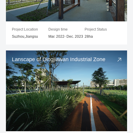
Project Location
Design time
Project Status
Suzhou,Jiangsu
Mar. 2022- Dec. 2023
28ha
Lanscape of Dingjiawan Industrial Zone