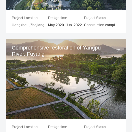
Project Location
Design time
Project Status
Hangzhou, Zhejiang
May 2020- Jun. 2022
Construction completed
Comprehensive restoration of Yangpu
River, Fuyang
Project Location
Design time
Project Status