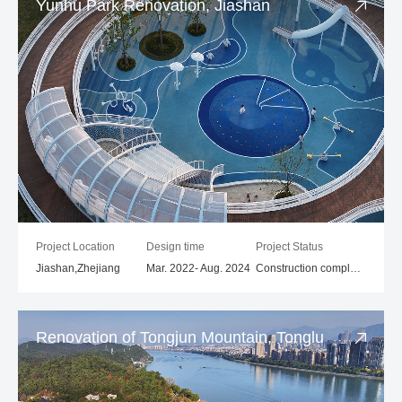
Yunhu Park Renovation, Jiashan
Project Location
Design time
Project Status
Jiashan,Zhejiang
Mar. 2022- Aug. 2024
Construction completed
Renovation of Tongjun Mountain, Tonglu