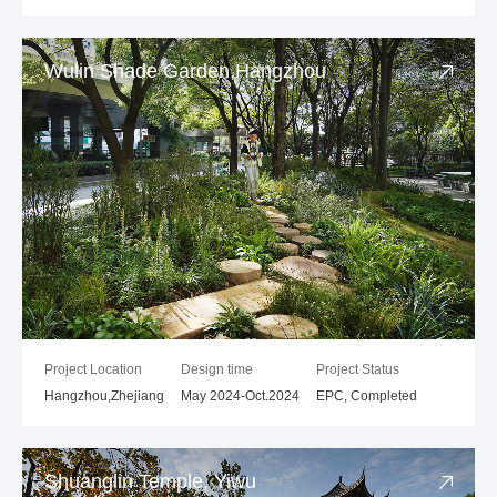
Wulin Shade Garden,Hangzhou
Project Location
Design time
Project Status
Hangzhou,Zhejiang
May 2024-Oct.2024
EPC, Completed
Shuanglin Temple, Yiwu