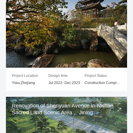
Project Location
Design time
Project Status
Yiwu,Zhejiang
Jul.2022- Dec.2023
Construction Completed
Renovation of Shenyuan Avenue in Nishan
Sacred Land Scenic Area， Jining