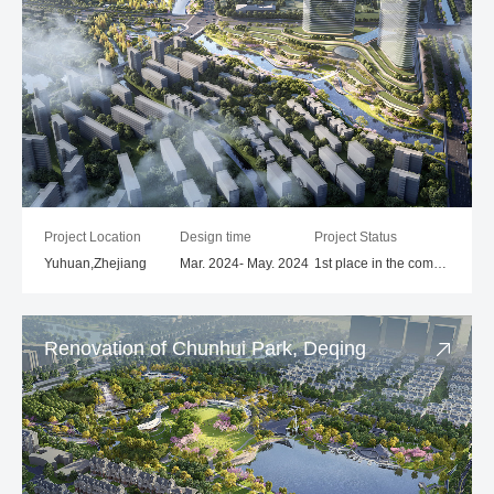
Project Location
Design time
Project Status
Yuhuan,Zhejiang
Mar. 2024- May. 2024
1st place in the competition
Renovation of Chunhui Park, Deqing