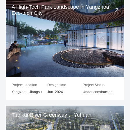
A High-Tech Park Landscape in Yangzhou
Eco-tech City
Project Location
Design time
Project Status
Yangzhou, Jiangsu
Jan. 2024-
Under construction
Tiankai River Greenway， Yuhuan