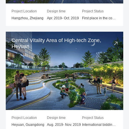
Project Location
Design time
Project Status
Hangzhou, Zhejiang
Apr. 2019- Oct. 2019
First place in the competition
Central Vitality Area of High-tech Zone,
Heyuan
Project Location
Design time
Project Status
Heyuan, Guangdong
Aug. 2019- Nov. 2019
International bidding process