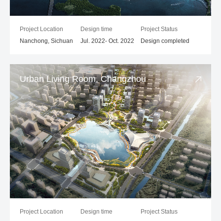
Project Location
Design time
Project Status
Nanchong, Sichuan
Jul. 2022- Oct. 2022
Design completed
Urban Living Room, Changzhou
Project Location
Design time
Project Status