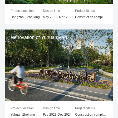
Project Location
Design time
Project Status
Hangzhou, Zhejiang
May 2021- Mar. 2022
Construction completed
Renovation of Yuhuan Park
Project Location
Design time
Project Status
Yuhuan,Zhejiang
Feb.2023-Dec.2024
Construction compleled