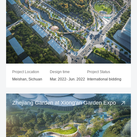
Project Location
Design time
Project Status
Meishan, Sichuan
Mar. 2022- Jun. 2022
International bidding
Zhejiang Garden at Xiong'an Garden Expo