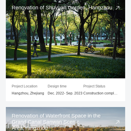
Renovation of Shuyuan Garden, Hangzhou
Project Location
Design time
Project Status
Hangzhou, Zhejiang
Dec. 2022- Sep. 2023
Construction completed
Renovation of Waterfront Space in the
Grand Canal Sanwan Scenic
Area,Yangzhou