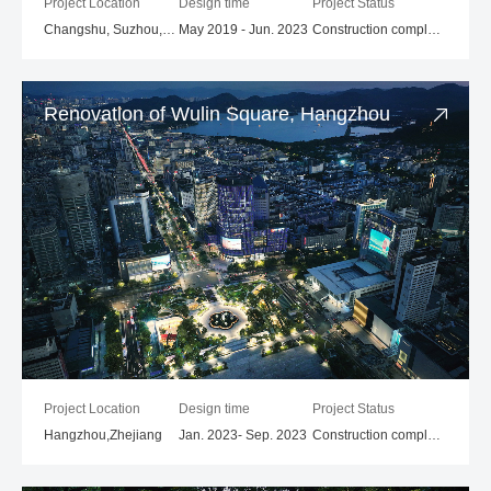
Project Location
Design time
Project Status
Changshu, Suzhou, Jiangsu
May 2019 - Jun. 2023
Construction completed
Renovation of Wulin Square, Hangzhou
Project Location
Design time
Project Status
Hangzhou,Zhejiang
Jan. 2023- Sep. 2023
Construction completed