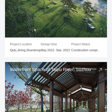
Project Location
Design time
Project Status
Qufu,Jining,Shandong
May 2022- Sep. 2022
Construction completed
Waterfront Space of Taipu River, Suzhou