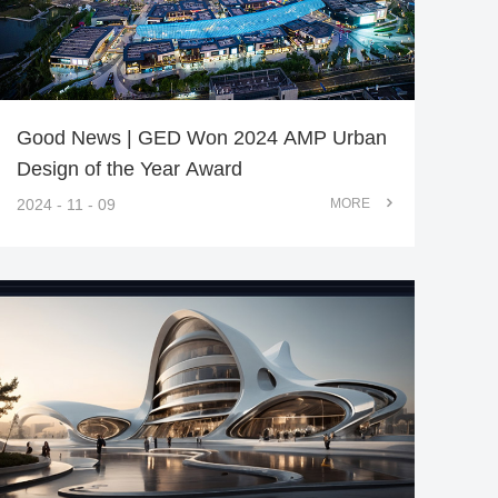
Good News | GED Won 2024 AMP Urban
Design of the Year Award
2024 - 11 - 09
MORE