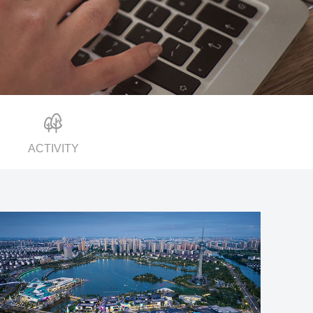
ACTIVITY