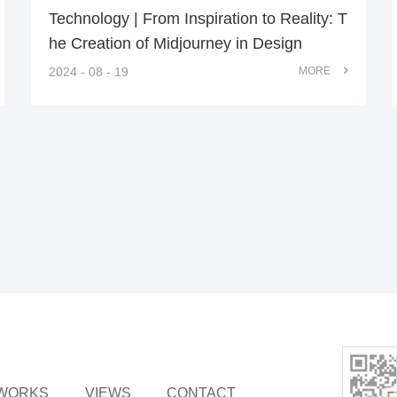
Technology | From Inspiration to Reality: T
he Creation of Midjourney in Design
2024 - 08 - 19
MORE
WORKS
VIEWS
CONTACT