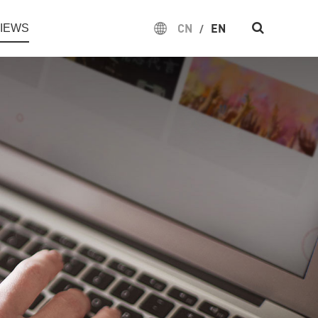
CN
EN
IEWS
/