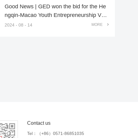
Good News | GED won the bid for the He
ngqin-Macao Youth Entrepreneurship Vall
ey Landscape Enhancement Project
2024 - 08 - 14
MORE
Contact us
Tel：
（+86）0571-86851035