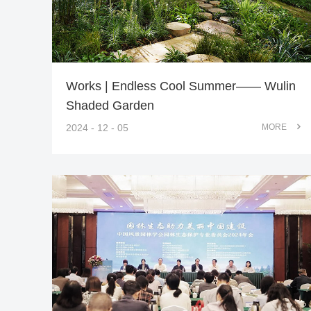
Works | Endless Cool Summer—— Wulin
Shaded Garden
2024 - 12 - 05
MORE