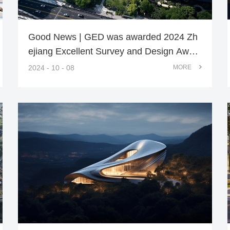
Good News | GED was awarded 2024 Zh
ejiang Excellent Survey and Design Awar
d
2024 - 10 - 08
MORE