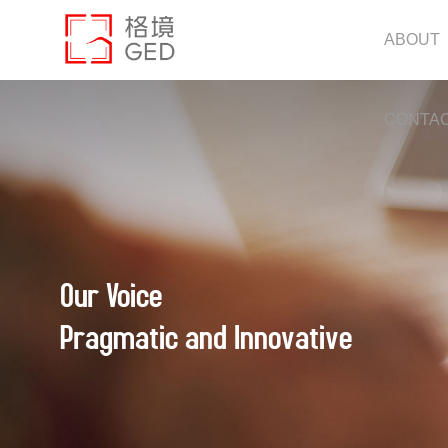
ABOUT
CONTA
Our Voice
Pragmatic and Innovative