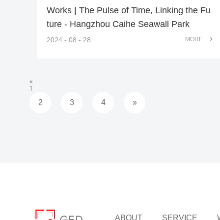
Works | The Pulse of Time, Linking the Fu
ture - Hangzhou Caihe Seawall Park
2024 - 08 - 28
MORE
«
1
2
3
4
»
ABOUT
SERVICE