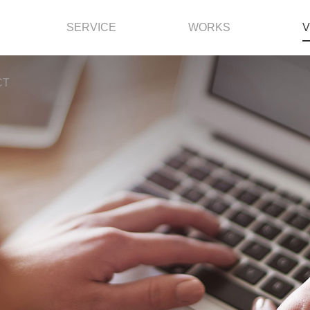
SERVICE
WORKS
V
CT