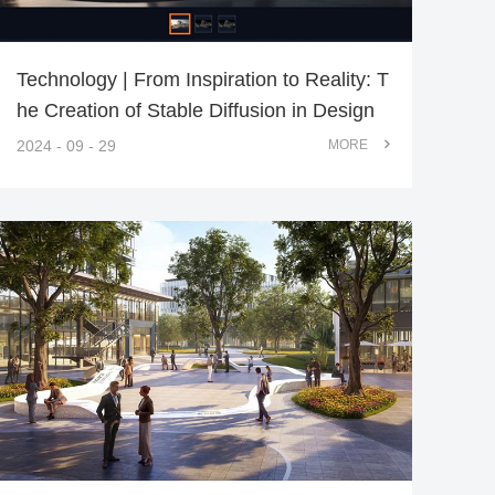
Technology | From Inspiration to Reality: T
he Creation of Stable Diffusion in Design
2024 - 09 - 29
MORE