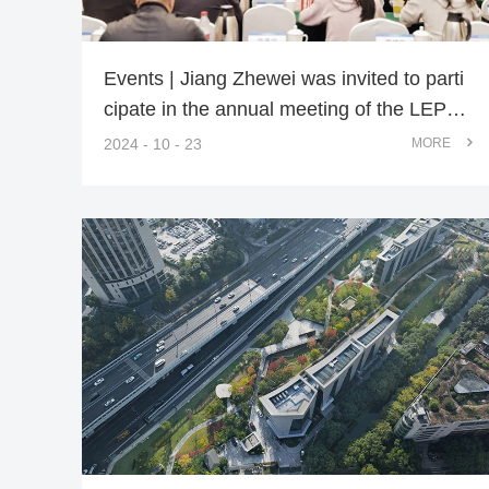
Events | Jiang Zhewei was invited to parti
cipate in the annual meeting of the LEPC
of CSLA
2024 - 10 - 23
MORE