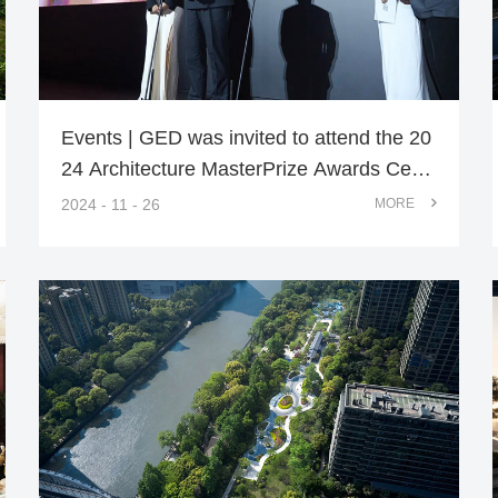
Events | GED was invited to attend the 20
24 Architecture MasterPrize Awards Cere
mony
2024 - 11 - 26
MORE