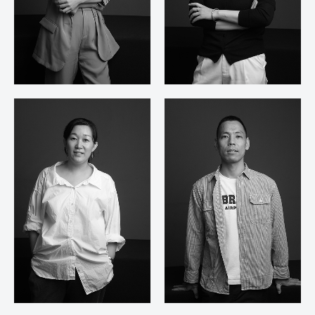
Zhang Yun Ying
Chen Ling Fei