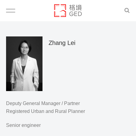
Zhang Lei
Deputy General Manager / Partner
Registered Urban and Rural Planner
Senior engineer