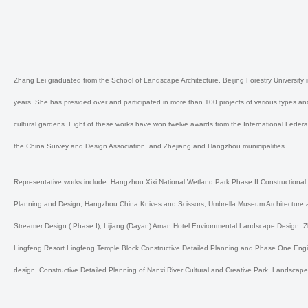
Zhang Lei graduated from the School of Landscape Architecture, Beijing Forestry Universi
years. She has presided over and participated in more than 100 projects of various types a
cultural gardens. Eight of these works have won twelve awards from the International Federa
the China Survey and Design Association, and Zhejiang and Hangzhou municipalities.
Representative works include: Hangzhou Xixi National Wetland Park Phase II Constructiona
Planning and Design, Hangzhou China Knives and Scissors, Umbrella Museum Architecture 
Streamer Design ( Phase I), Lijiang (Dayan) Aman Hotel Environmental Landscape Design, 
Lingfeng Resort Lingfeng Temple Block Constructive Detailed Planning and Phase One Engin
design, Constructive Detailed Planning of Nanxi River Cultural and Creative Park, Landscape 