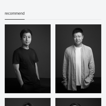
recommend
Jiang Zhewei
Xu Li Nan