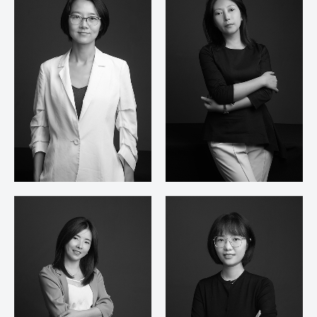
Zhang Lei
Zhu Jue