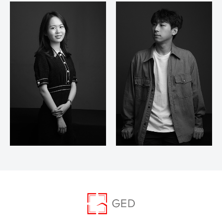
Xin Gui Yan
Zhou Feng Feng
Carrie
Yu Zhi